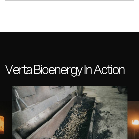
Verta Bioenergy In Action