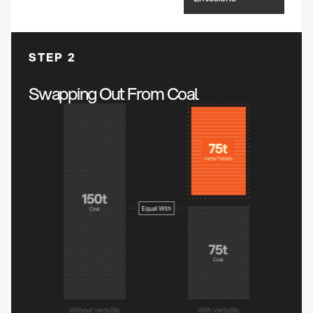
STEP 2
Swapping Out From Coal