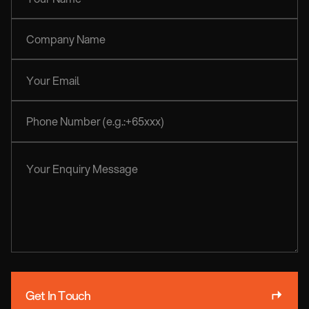
Get In Touch