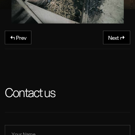
Prev
Next
Contact us