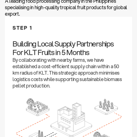
A leading food processing company in the Philippines
specialising in high-quality tropical fruit products for global
export.
STEP 1
Building Local Supply Partnerships
For KLT Fruits in 5 Months
By collaborating with nearby farms, we have
established a cost-efficient supply chain within a 50
km radius of KLT. This strategic approach minimises
logistics costs while supporting sustainable biomass
pellet production.