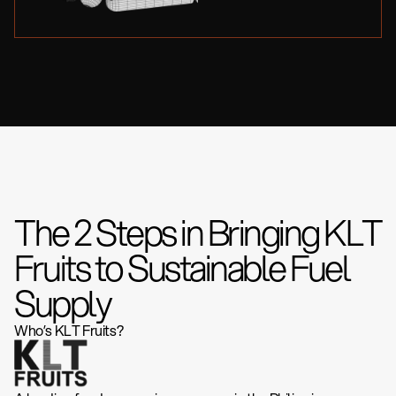
The 2 Steps in Bringing KLT
Fruits to Sustainable Fuel
Supply
Who’s KLT Fruits?