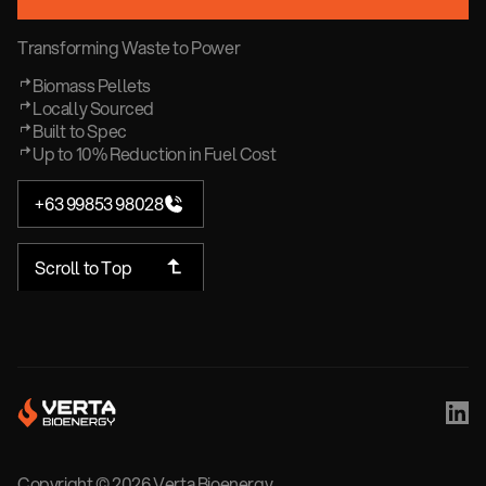
Transforming Waste to Power
Biomass Pellets
Locally Sourced
Built to Spec
Up to 10% Reduction in Fuel Cost
+63 99853 98028
Scroll to Top
Copyright ©
2026
Verta Bioenergy