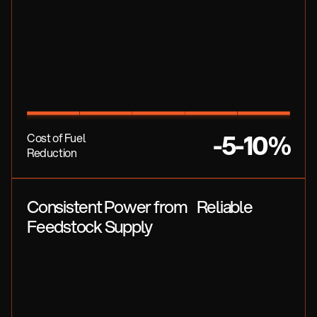
-5-10%
Cost of Fuel
Reduction
Consistent Power from Reliable
Feedstock Supply