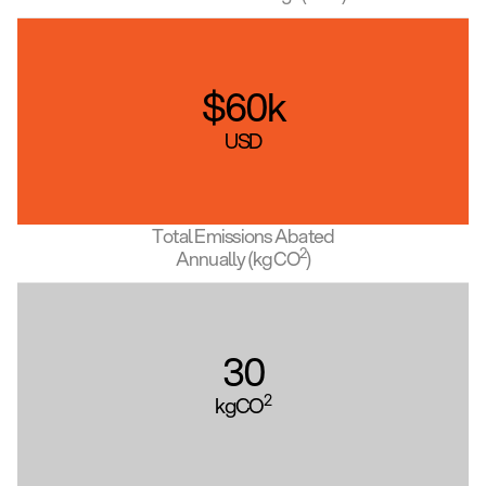
$
60
k
USD
Total Emissions Abated
2
Annually (kgCO
)
30
2
kgCO