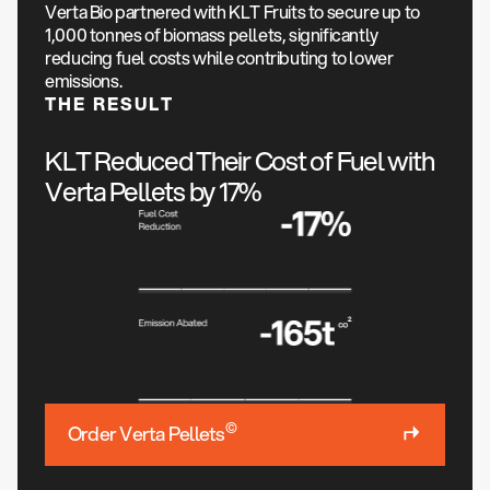
Verta Bio partnered with KLT Fruits to secure up to
1,000 tonnes of biomass pellets, significantly
reducing fuel costs while contributing to lower
emissions.
THE RESULT
KLT Reduced Their Cost of Fuel with
Verta Pellets by 17%
©
Order Verta Pellets