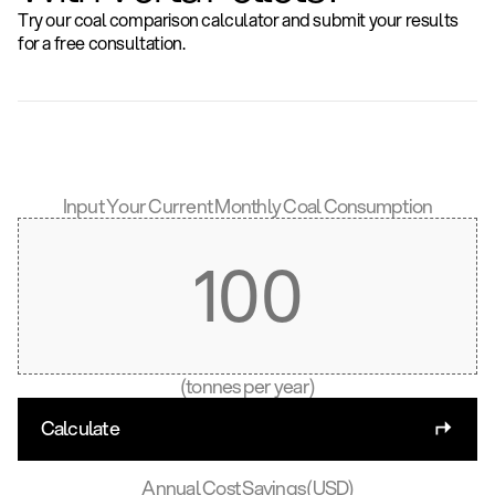
Try our coal comparison calculator and submit your results
for a free consultation.
Input Your Current Monthly Coal Consumption
(tonnes per year)
Calculate
Annual Cost Savings (USD)