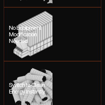
No Equipment
Modification
Needed
Switch to Clean
Energy Instantly