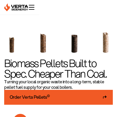
Biomass Pellets Built to
Spec. Cheaper Than Coal.
Turning your local organic waste into a long-term, stable
pellet fuel supply for your coal boilers.
©
Order Verta Pellets