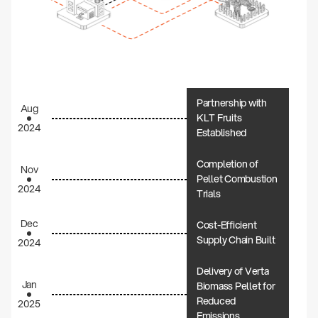
Partnership with
Aug
KLT Fruits
2024
Established
Completion of
Nov
Pellet Combustion
2024
Trials
Dec
Cost-Efficient
Supply Chain Built
2024
Delivery of Verta
Jan
Biomass Pellet for
Reduced
2025
Emissions