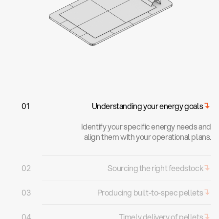
0
1
Understanding your energy goals
Identify your specific energy needs and
align them with your operational plans.
0
2
Sourcing the right feedstock
We aggregate feedstocks through
0
3
Producing built-to-spec pellets
agriculture and livestock farms near your
operations for cost efficiency and
We optimise pellets by blending
0
4
Timely delivery of pellets