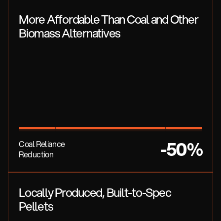
More Affordable Than Coal and Other
Biomass Alternatives
-50%
Coal Reliance
Reduction
Locally Produced, Built-to-Spec
Pellets