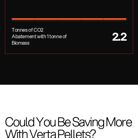
Tonnes of CO2
2.2
Abatement with 1 tonne of
Biomass
Could You Be Saving More
With Verta Pellets?