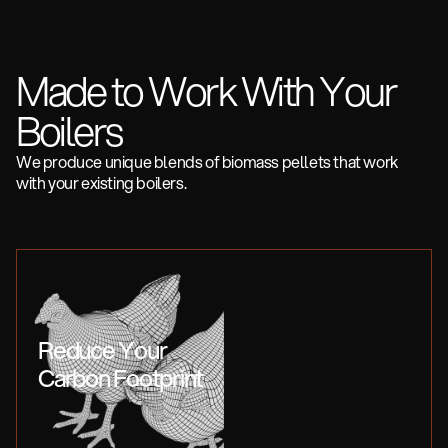
Made to Work With Your
Boilers
We produce unique blends of biomass pellets that work
with your existing boilers.
Reduce Your
Carbon Footprint