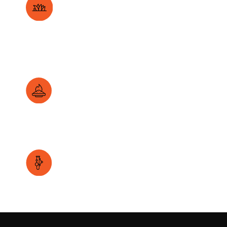
Enhanced GCV with carbon rich agri-waste like
napier grass.
High ash quality through formulated additives.
Lower emissions with capture additives.