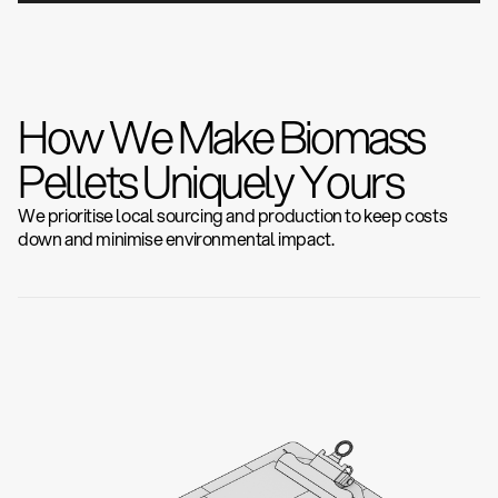
How We Make Biomass
Pellets Uniquely Yours
We prioritise local sourcing and production to keep costs
down and minimise environmental impact.